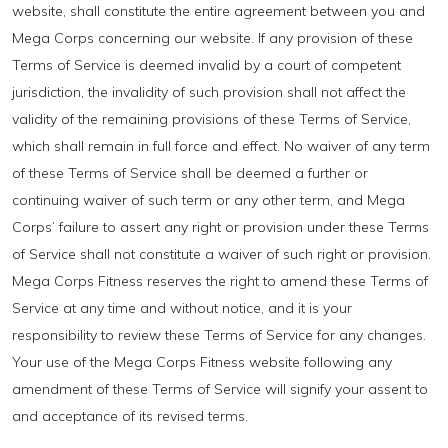
website, shall constitute the entire agreement between you and
Mega Corps concerning our website. If any provision of these
Terms of Service is deemed invalid by a court of competent
jurisdiction, the invalidity of such provision shall not affect the
validity of the remaining provisions of these Terms of Service,
which shall remain in full force and effect. No waiver of any term
of these Terms of Service shall be deemed a further or
continuing waiver of such term or any other term, and Mega
Corps’ failure to assert any right or provision under these Terms
of Service shall not constitute a waiver of such right or provision.
Mega Corps Fitness reserves the right to amend these Terms of
Service at any time and without notice, and it is your
responsibility to review these Terms of Service for any changes.
Your use of the Mega Corps Fitness website following any
amendment of these Terms of Service will signify your assent to
and acceptance of its revised terms.