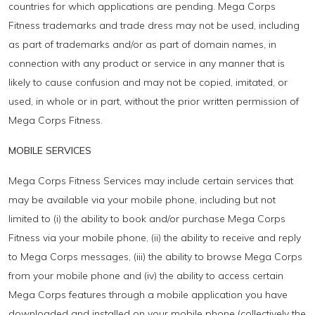
countries for which applications are pending. Mega Corps
Fitness trademarks and trade dress may not be used, including
as part of trademarks and/or as part of domain names, in
connection with any product or service in any manner that is
likely to cause confusion and may not be copied, imitated, or
used, in whole or in part, without the prior written permission of
Mega Corps Fitness.
MOBILE SERVICES
Mega Corps Fitness Services may include certain services that
may be available via your mobile phone, including but not
limited to (i) the ability to book and/or purchase Mega Corps
Fitness via your mobile phone, (ii) the ability to receive and reply
to Mega Corps messages, (iii) the ability to browse Mega Corps
from your mobile phone and (iv) the ability to access certain
Mega Corps features through a mobile application you have
downloaded and installed on your mobile phone (collectively the