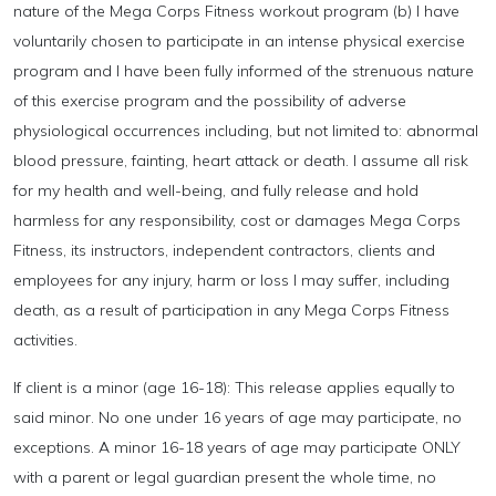
nature of the Mega Corps Fitness workout program (b) I have
voluntarily chosen to participate in an intense physical exercise
program and I have been fully informed of the strenuous nature
of this exercise program and the possibility of adverse
physiological occurrences including, but not limited to: abnormal
blood pressure, fainting, heart attack or death. I assume all risk
for my health and well-being, and fully release and hold
harmless for any responsibility, cost or damages Mega Corps
Fitness, its instructors, independent contractors, clients and
employees for any injury, harm or loss I may suffer, including
death, as a result of participation in any Mega Corps Fitness
activities.
If client is a minor (age 16-18): This release applies equally to
said minor. No one under 16 years of age may participate, no
exceptions. A minor 16-18 years of age may participate ONLY
with a parent or legal guardian present the whole time, no