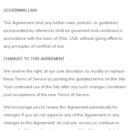
GOVERNING LAW
This Agreement (and any further rules, policies, or guidelines
incorporated by reference) shall be governed and construed in
accordance with the laws of Ohio, USA, without giving effect to
any principles of conflicts of law.
CHANGES TO THIS AGREEMENT
We reserve the right, at our sole discretion, to modify or replace
these Terms of Service by posting the updated terms on the Site.
Your continued use of the Site after any such changes constitutes
your acceptance of the new Terms of Service.
We encourage you to review this Agreement periodically for
changes. If you do not agree to any of this Agreement or any
changes to this Agreement, do not use, access or continue to