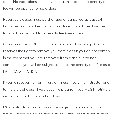
client. No exceptions. In the event that this occurs no penalty or
fee will be applied for said class.
Reserved classes must be changed or cancelled at least 24-
hours before the scheduled starting time or said credit will be
forfeited and subject to a penalty fee (see above).
Grip socks are REQUIRED to participate in class. Mega Corps
reserves the right to remove you from class if you do not comply.
In the event that you are removed from class due to non-
compliance you will be subject to the same penalty and fee as a
LATE CANCELATION.
If you’re recovering from injury or illness, notify the instructor prior
to the start of class. If you become pregnant you MUST notify the
instructor prior to the start of class.
MCs (instructors) and classes are subject to change without
notice. Please go online and click on Class Schedule for current