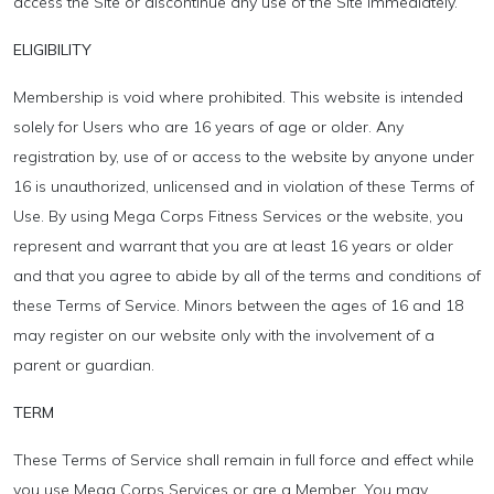
access the Site or discontinue any use of the Site immediately.
ELIGIBILITY
Membership is void where prohibited. This website is intended
solely for Users who are 16 years of age or older. Any
registration by, use of or access to the website by anyone under
16 is unauthorized, unlicensed and in violation of these Terms of
Use. By using Mega Corps Fitness Services or the website, you
represent and warrant that you are at least 16 years or older
and that you agree to abide by all of the terms and conditions of
these Terms of Service. Minors between the ages of 16 and 18
may register on our website only with the involvement of a
parent or guardian.
TERM
These Terms of Service shall remain in full force and effect while
you use Mega Corps Services or are a Member. You may