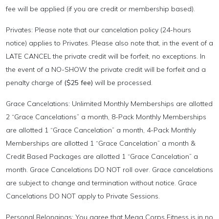
fee will be applied (if you are credit or membership based).
Privates: Please note that our cancelation policy (24-hours
notice) applies to Privates. Please also note that, in the event of a
LATE CANCEL the private credit will be forfeit, no exceptions. In
the event of a NO-SHOW the private credit will be forfeit and a
penalty charge of
($25 fee)
will be processed.
Grace Cancelations: Unlimited Monthly Memberships are allotted
2 “Grace Cancelations” a month, 8-Pack Monthly Memberships
are allotted 1 “Grace Cancelation” a month, 4-Pack Monthly
Memberships are allotted 1 “Grace Cancelation” a month &
Credit Based Packages are allotted 1 “Grace Cancelation” a
month. Grace Cancelations DO NOT roll over. Grace cancelations
are subject to change and termination without notice. Grace
Cancelations DO NOT apply to Private Sessions.
Personal Belongings: You agree that Mega Corps Fitness is in no