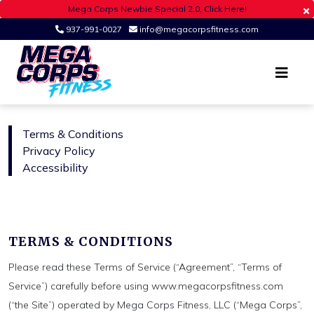
Mega Corps Newbie Special 2.0, Click Here!
937-991-0027
info@megacorpsfitness.com
Register
Login
Ohio's Premier Fitness Studio
MEGA CORPS
Terms & Conditions
Privacy Policy
Accessibility
TERMS & CONDITIONS
Please read these Terms of Service (“Agreement”, “Terms of
Service”) carefully before using www.megacorpsfitness.com
(“the Site”) operated by Mega Corps Fitness, LLC (“Mega Corps”,