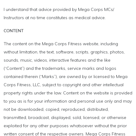
I understand that advice provided by Mega Corps MCs/
Instructors at no time constitutes as medical advice.
CONTENT
The content on the Mega Corps Fitness website, including
without limitation, the text, software, scripts, graphics, photos,
sounds, music, videos, interactive features and the like
(“Content”) and the trademarks, service marks and logos
contained therein (“Marks”), are owned by or licensed to Mega
Corps Fitness, LLC, subject to copyright and other intellectual
property rights under the law. Content on the website is provided
to you as is for your information and personal use only and may
not be downloaded, copied, reproduced, distributed,
transmitted, broadcast, displayed, sold, licensed, or otherwise
exploited for any other purposes whatsoever without the prior
written consent of the respective owners. Mega Corps Fitness