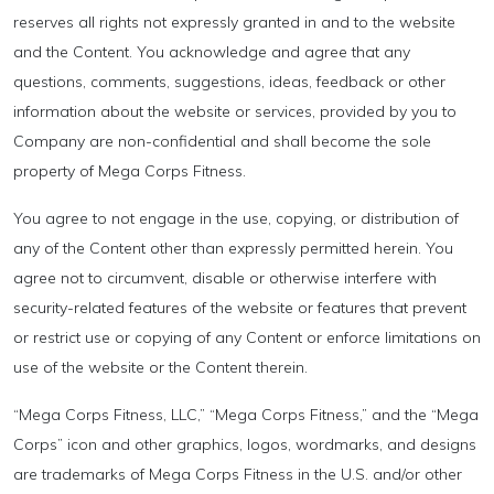
reserves all rights not expressly granted in and to the website
and the Content. You acknowledge and agree that any
questions, comments, suggestions, ideas, feedback or other
information about the website or services, provided by you to
Company are non-confidential and shall become the sole
property of Mega Corps Fitness.
You agree to not engage in the use, copying, or distribution of
any of the Content other than expressly permitted herein. You
agree not to circumvent, disable or otherwise interfere with
security-related features of the website or features that prevent
or restrict use or copying of any Content or enforce limitations on
use of the website or the Content therein.
“Mega Corps Fitness, LLC,” “Mega Corps Fitness,” and the “Mega
Corps” icon and other graphics, logos, wordmarks, and designs
are trademarks of Mega Corps Fitness in the U.S. and/or other