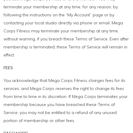
terminate your membership at any time, for any reason, by
following the instructions on the “My Account” page or by
contacting your local studio directly via phone or email. Mega
Corps Fitness may terminate your membership at any time,
without warning, if you breach these Terms of Service. Even after
membership is terminated, these Terms of Service will remain in
effect.
FEES
You acknowledge that Mega Corps Fitness charges fees for its
services, and Mega Corps reserves the right to change its fees
from time to time in its discretion. If Mega Corps terminates your
membership because you have breached these Terms of
Service, you may not be entitled to a refund of any unused
portion of membership or other fees.