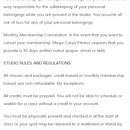
way responsible for the safekeeping of your personal
belongings while you are present in the studio. You assume all
risk of loss for any of your personal belongings.
Monthly Membership Cancelation: In the event that you want to
cancel your membership, Mega Corps Fitness requires that you
provide a 30 days written notice (paper, email or text).
STUDIO RULES AND REGULATIONS
All classes and packages, credit based or monthly membership
based, are non-refundable. No exceptions.
All credits must be prepaid. You will not be able to schedule or
waitlist for a class without a credit in your account.
You must be physically present and checked in at the start of
class or your spot may be released to a waitlisted or stand-by