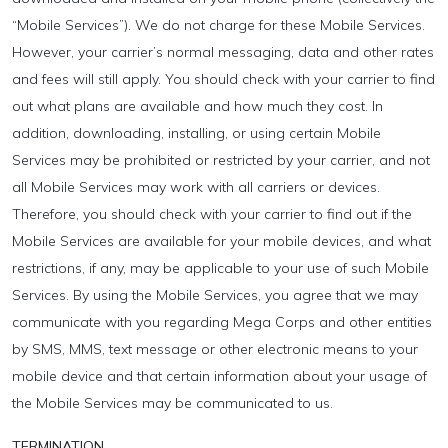
“Mobile Services”). We do not charge for these Mobile Services.
However, your carrier’s normal messaging, data and other rates
and fees will still apply. You should check with your carrier to find
out what plans are available and how much they cost. In
addition, downloading, installing, or using certain Mobile
Services may be prohibited or restricted by your carrier, and not
all Mobile Services may work with all carriers or devices.
Therefore, you should check with your carrier to find out if the
Mobile Services are available for your mobile devices, and what
restrictions, if any, may be applicable to your use of such Mobile
Services. By using the Mobile Services, you agree that we may
communicate with you regarding Mega Corps and other entities
by SMS, MMS, text message or other electronic means to your
mobile device and that certain information about your usage of
the Mobile Services may be communicated to us.
TERMINATION