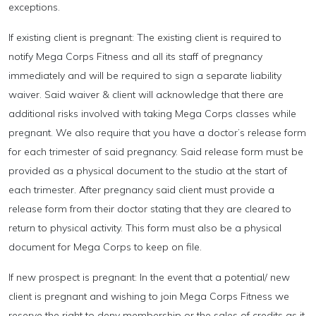
exceptions.
If existing client is pregnant: The existing client is required to
notify Mega Corps Fitness and all its staff of pregnancy
immediately and will be required to sign a separate liability
waiver. Said waiver & client will acknowledge that there are
additional risks involved with taking Mega Corps classes while
pregnant. We also require that you have a doctor’s release form
for each trimester of said pregnancy. Said release form must be
provided as a physical document to the studio at the start of
each trimester. After pregnancy said client must provide a
release form from their doctor stating that they are cleared to
return to physical activity. This form must also be a physical
document for Mega Corps to keep on file.
If new prospect is pregnant: In the event that a potential/ new
client is pregnant and wishing to join Mega Corps Fitness we
reserve the right to deny membership or the sales of credits as it