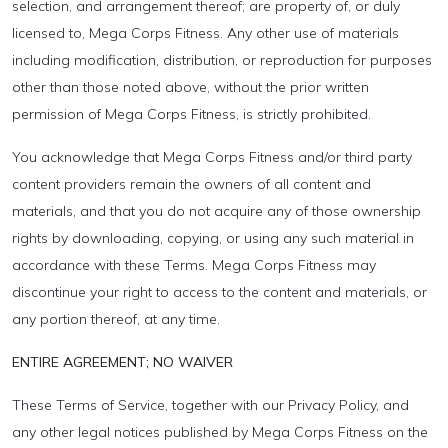
selection, and arrangement thereof; are property of, or duly
licensed to, Mega Corps Fitness. Any other use of materials
including modification, distribution, or reproduction for purposes
other than those noted above, without the prior written
permission of Mega Corps Fitness, is strictly prohibited.
You acknowledge that Mega Corps Fitness and/or third party
content providers remain the owners of all content and
materials, and that you do not acquire any of those ownership
rights by downloading, copying, or using any such material in
accordance with these Terms. Mega Corps Fitness may
discontinue your right to access to the content and materials, or
any portion thereof, at any time.
ENTIRE AGREEMENT; NO WAIVER
These Terms of Service, together with our Privacy Policy, and
any other legal notices published by Mega Corps Fitness on the