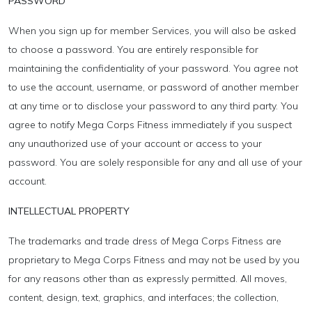
PASSWORD
When you sign up for member Services, you will also be asked
to choose a password. You are entirely responsible for
maintaining the confidentiality of your password. You agree not
to use the account, username, or password of another member
at any time or to disclose your password to any third party. You
agree to notify Mega Corps Fitness immediately if you suspect
any unauthorized use of your account or access to your
password. You are solely responsible for any and all use of your
account.
INTELLECTUAL PROPERTY
The trademarks and trade dress of Mega Corps Fitness are
proprietary to Mega Corps Fitness and may not be used by you
for any reasons other than as expressly permitted. All moves,
content, design, text, graphics, and interfaces; the collection,