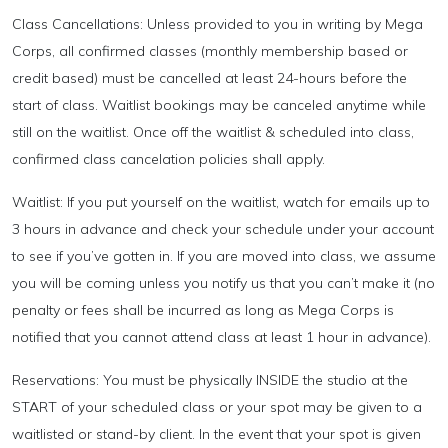
Class Cancellations: Unless provided to you in writing by Mega
Corps, all confirmed classes (monthly membership based or
credit based) must be cancelled at least 24-hours before the
start of class. Waitlist bookings may be canceled anytime while
still on the waitlist. Once off the waitlist & scheduled into class,
confirmed class cancelation policies shall apply.
Waitlist: If you put yourself on the waitlist, watch for emails up to
3 hours in advance and check your schedule under your account
to see if you’ve gotten in. If you are moved into class, we assume
you will be coming unless you notify us that you can’t make it (no
penalty or fees shall be incurred as long as Mega Corps is
notified that you cannot attend class at least 1 hour in advance).
Reservations: You must be physically INSIDE the studio at the
START of your scheduled class or your spot may be given to a
waitlisted or stand-by client. In the event that your spot is given