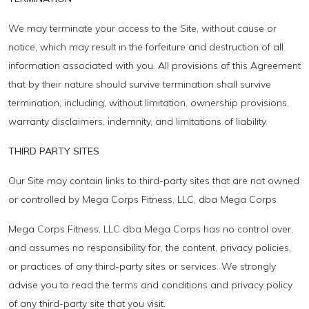
We may terminate your access to the Site, without cause or
notice, which may result in the forfeiture and destruction of all
information associated with you. All provisions of this Agreement
that by their nature should survive termination shall survive
termination, including, without limitation, ownership provisions,
warranty disclaimers, indemnity, and limitations of liability.
THIRD PARTY SITES
Our Site may contain links to third-party sites that are not owned
or controlled by Mega Corps Fitness, LLC, dba Mega Corps.
Mega Corps Fitness, LLC dba Mega Corps has no control over,
and assumes no responsibility for, the content, privacy policies,
or practices of any third-party sites or services. We strongly
advise you to read the terms and conditions and privacy policy
of any third-party site that you visit.