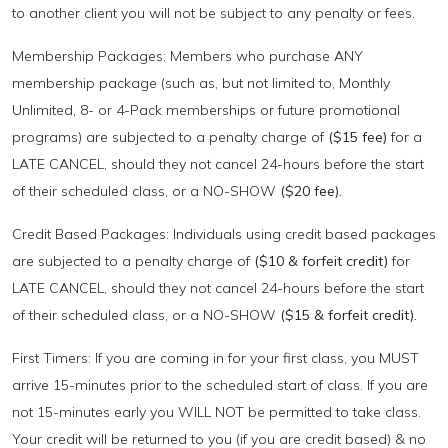
to another client you will not be subject to any penalty or fees.
Membership Packages: Members who purchase ANY
membership package (such as, but not limited to, Monthly
Unlimited, 8- or 4-Pack memberships or future promotional
programs) are subjected to a penalty charge of
($15 fee)
for a
LATE CANCEL, should they not cancel 24-hours before the start
of their scheduled class, or a NO-SHOW
($20 fee).
Credit Based Packages: Individuals using credit based packages
are subjected to a penalty charge of
($10 & forfeit credit)
for
LATE CANCEL, should they not cancel 24-hours before the start
of their scheduled class, or a NO-SHOW
($15 & forfeit credit).
First Timers: If you are coming in for your first class, you MUST
arrive 15-minutes prior to the scheduled start of class. If you are
not 15-minutes early you WILL NOT be permitted to take class.
Your credit will be returned to you (if you are credit based) & no