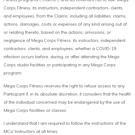
Corps Fitness, its instructors, independent contractors, clients,
and employees, from the Claims, including all liabilities, claims,
actions, damages, costs or expenses of any kind arising out of
or relating thereto, based on the actions, omissions, or
negligence of Mega Corps Fitness, its instructors, independent
contractors, clients, and employees, whether a COVID-19
infection occurs before, during, or after attending the Mega
Corps studio facilities or participating in any Mega Corps
program.
Mega Corps Fitness reserves the right to refuse access to any
Participant if, in its absolute discretion, it considers that the health
of the individual concerned may be endangered by the use of
Mega Corps facilities or classes.
I understand that I am required to follow the instructions of the
MCs/ Instructors at all times.