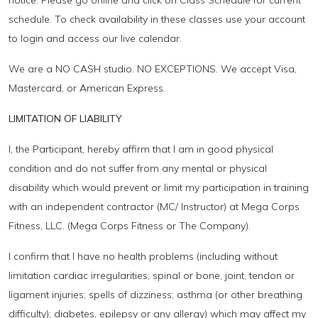
schedule. To check availability in these classes use your account
to login and access our live calendar.
We are a NO CASH studio. NO EXCEPTIONS. We accept Visa,
Mastercard, or American Express.
LIMITATION OF LIABILITY
I, the Participant, hereby affirm that I am in good physical
condition and do not suffer from any mental or physical
disability which would prevent or limit my participation in training
with an independent contractor (MC/ Instructor) at Mega Corps
Fitness, LLC. (Mega Corps Fitness or The Company).
I confirm that I have no health problems (including without
limitation cardiac irregularities; spinal or bone, joint, tendon or
ligament injuries; spells of dizziness; asthma (or other breathing
difficulty); diabetes, epilepsy or any allergy) which may affect my