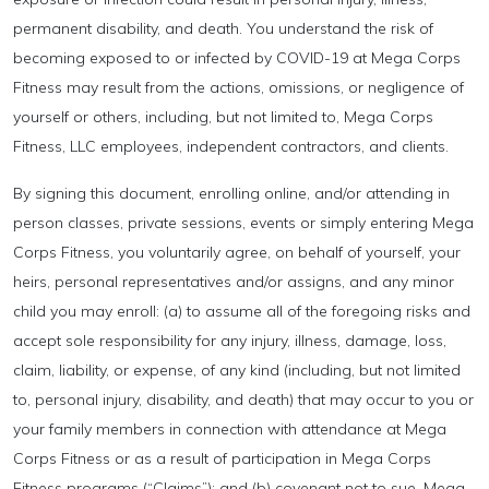
permanent disability, and death. You understand the risk of
becoming exposed to or infected by COVID-19 at Mega Corps
Fitness may result from the actions, omissions, or negligence of
yourself or others, including, but not limited to, Mega Corps
Fitness, LLC employees, independent contractors, and clients.
By signing this document, enrolling online, and/or attending in
person classes, private sessions, events or simply entering Mega
Corps Fitness, you voluntarily agree, on behalf of yourself, your
heirs, personal representatives and/or assigns, and any minor
child you may enroll: (a) to assume all of the foregoing risks and
accept sole responsibility for any injury, illness, damage, loss,
claim, liability, or expense, of any kind (including, but not limited
to, personal injury, disability, and death) that may occur to you or
your family members in connection with attendance at Mega
Corps Fitness or as a result of participation in Mega Corps
Fitness programs (“Claims”); and (b) covenant not to sue, Mega