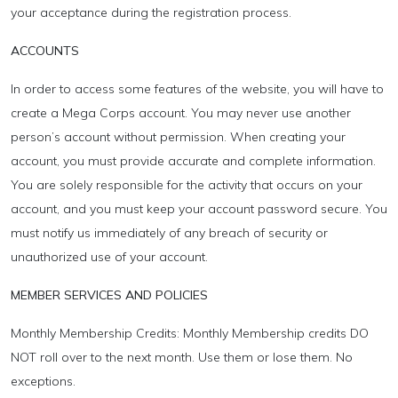
your acceptance during the registration process.
ACCOUNTS
In order to access some features of the website, you will have to
create a Mega Corps account. You may never use another
person’s account without permission. When creating your
account, you must provide accurate and complete information.
You are solely responsible for the activity that occurs on your
account, and you must keep your account password secure. You
must notify us immediately of any breach of security or
unauthorized use of your account.
MEMBER SERVICES AND POLICIES
Monthly Membership Credits: Monthly Membership credits DO
NOT roll over to the next month. Use them or lose them. No
exceptions.