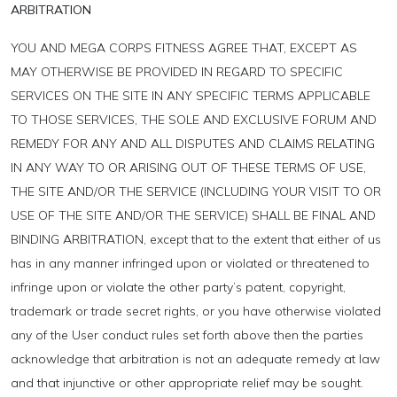
ARBITRATION
YOU AND MEGA CORPS FITNESS AGREE THAT, EXCEPT AS
MAY OTHERWISE BE PROVIDED IN REGARD TO SPECIFIC
SERVICES ON THE SITE IN ANY SPECIFIC TERMS APPLICABLE
TO THOSE SERVICES, THE SOLE AND EXCLUSIVE FORUM AND
REMEDY FOR ANY AND ALL DISPUTES AND CLAIMS RELATING
IN ANY WAY TO OR ARISING OUT OF THESE TERMS OF USE,
THE SITE AND/OR THE SERVICE (INCLUDING YOUR VISIT TO OR
USE OF THE SITE AND/OR THE SERVICE) SHALL BE FINAL AND
BINDING ARBITRATION, except that to the extent that either of us
has in any manner infringed upon or violated or threatened to
infringe upon or violate the other party’s patent, copyright,
trademark or trade secret rights, or you have otherwise violated
any of the User conduct rules set forth above then the parties
acknowledge that arbitration is not an adequate remedy at law
and that injunctive or other appropriate relief may be sought.