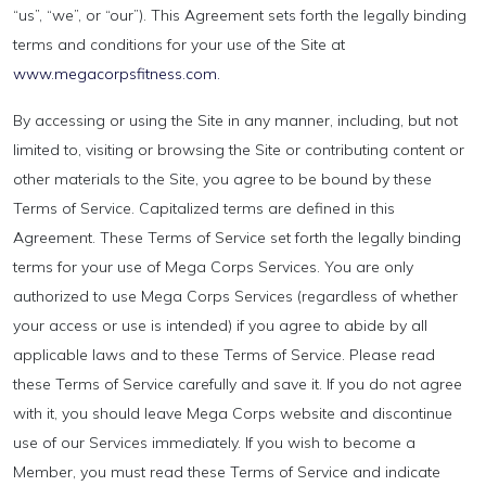
“us”, “we”, or “our”). This Agreement sets forth the legally binding
terms and conditions for your use of the Site at
www.megacorpsfitness.com.
By accessing or using the Site in any manner, including, but not
limited to, visiting or browsing the Site or contributing content or
other materials to the Site, you agree to be bound by these
Terms of Service. Capitalized terms are defined in this
Agreement. These Terms of Service set forth the legally binding
terms for your use of Mega Corps Services. You are only
authorized to use Mega Corps Services (regardless of whether
your access or use is intended) if you agree to abide by all
applicable laws and to these Terms of Service. Please read
these Terms of Service carefully and save it. If you do not agree
with it, you should leave Mega Corps website and discontinue
use of our Services immediately. If you wish to become a
Member, you must read these Terms of Service and indicate