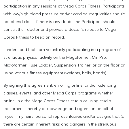
participation in any sessions at Mega Corps Fitness. Participants
with low/high blood pressure and/or cardiac irregularities should
not attend class. If there is any doubt, the Participant should
consult their doctor and provide a doctor’s release to Mega
Corps Fitness to keep on record.
I understand that I am voluntarily participating in a program of
strenuous physical activity on the Megaformer, MiniPro,
Microformer, Fuse Ladder, Suspension Trainer, or on the floor or
using various fitness equipment (weights, balls, bands).
By signing this agreement, enrolling online, and/or attending
classes, events, and other Mega Corps programs whether
online, in a the Mega Corps Fitness studio or using studio
equipment, I hereby acknowledge and agree, on behalf of
myself, my heirs, personal representatives and/or assigns that (a)
there are certain inherent risks and dangers in the strenuous