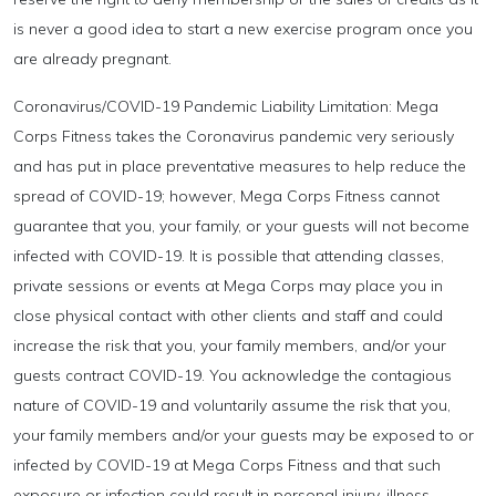
is never a good idea to start a new exercise program once you
are already pregnant.
Coronavirus/COVID-19 Pandemic Liability Limitation: Mega
Corps Fitness takes the Coronavirus pandemic very seriously
and has put in place preventative measures to help reduce the
spread of COVID-19; however, Mega Corps Fitness cannot
guarantee that you, your family, or your guests will not become
infected with COVID-19. It is possible that attending classes,
private sessions or events at Mega Corps may place you in
close physical contact with other clients and staff and could
increase the risk that you, your family members, and/or your
guests contract COVID-19. You acknowledge the contagious
nature of COVID-19 and voluntarily assume the risk that you,
your family members and/or your guests may be exposed to or
infected by COVID-19 at Mega Corps Fitness and that such
exposure or infection could result in personal injury, illness,