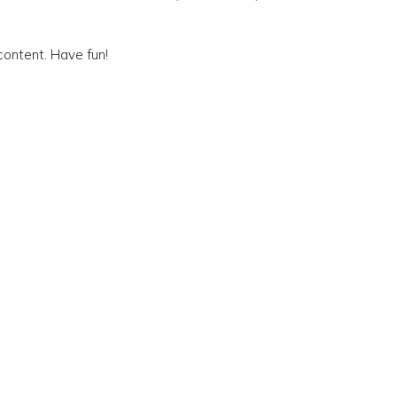
content. Have fun!