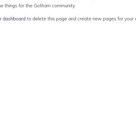
me things for the Gotham community.
r dashboard
to delete this page and create new pages for your 