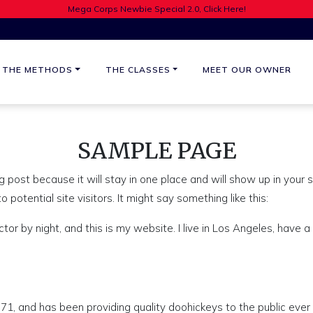
Mega Corps Newbie Special 2.0, Click Here!
THE METHODS
THE CLASSES
MEET OUR OWNER
SAMPLE PAGE
og post because it will stay in one place and will show up in your
potential site visitors. It might say something like this:
ctor by night, and this is my website. I live in Los Angeles, have a
 and has been providing quality doohickeys to the public ever 