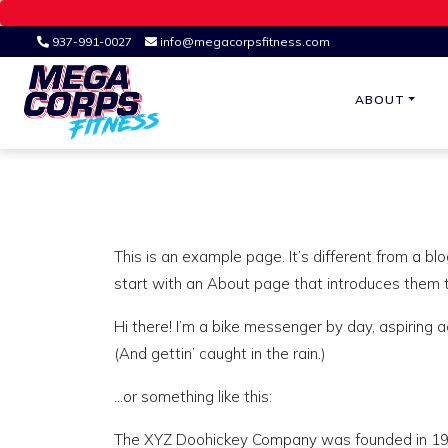
937-991-0027
info@megacorpsfitness.com
ABOUT
Ohio's Premier Fitness Studio
MEGA CORPS
This is an example page. It’s different from a bl
start with an About page that introduces them to 
Hi there! I’m a bike messenger by day, aspiring a
(And gettin’ caught in the rain.)
…or something like this:
The XYZ Doohickey Company was founded in 1971,