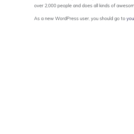
over 2,000 people and does all kinds of aweso
As a new WordPress user, you should go to
you