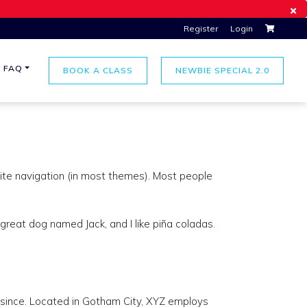
Register
Login
FAQ
BOOK A CLASS
NEWBIE SPECIAL 2.0
 site navigation (in most themes). Most people
 great dog named Jack, and I like piña coladas.
since. Located in Gotham City, XYZ employs